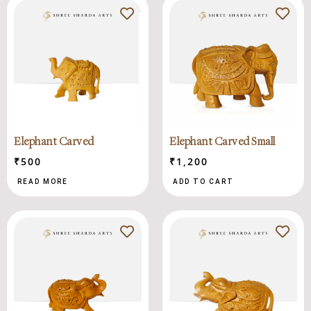
Elephant Carved
Elephant Carved Small
₹
500
₹
1,200
READ MORE
ADD TO CART