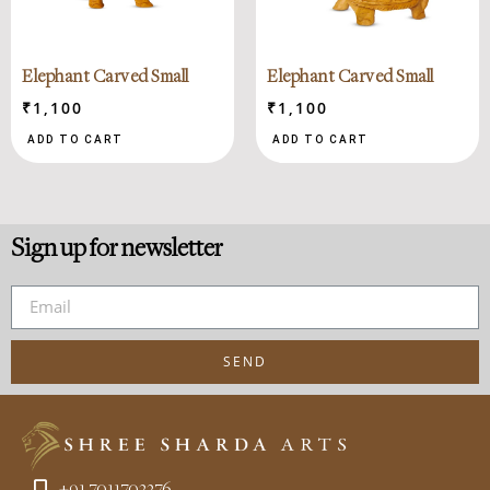
Elephant Carved Small
Elephant Carved Small
₹
1,100
₹
1,100
ADD TO CART
ADD TO CART
Sign up for newsletter
SEND
+91 7011702376