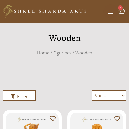
Wooden
Home
/
Figurines
/ Wooden
Filter