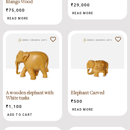
Mango Wood
₹
29,000
₹
75,000
READ MORE
READ MORE
A wooden elephant with
Elephant Carved
White tusks
₹
500
₹
1,100
READ MORE
ADD TO CART