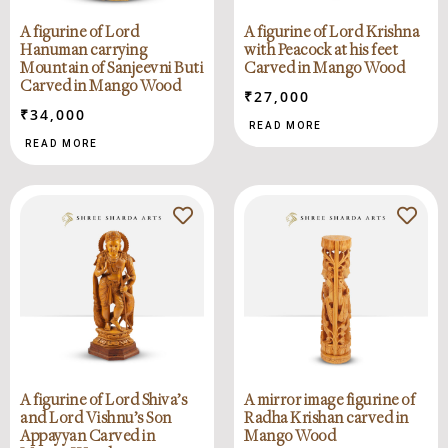
A figurine of Lord
A figurine of Lord Krishna
Hanuman carrying
with Peacock at his feet
Mountain of Sanjeevni Buti
Carved in Mango Wood
Carved in Mango Wood
₹
27,000
₹
34,000
READ MORE
READ MORE
A figurine of Lord Shiva’s
A mirror image figurine of
and Lord Vishnu’s Son
Radha Krishan carved in
Appayyan Carved in
Mango Wood